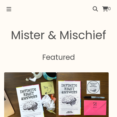
0
Mister & Mischief
Featured