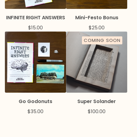
INFINITE RIGHT ANSWERS
Mini-Festo Bonus
$
15.00
$
25.00
COMING SOON
Go Godonuts
Super Solander
$
35.00
$
100.00